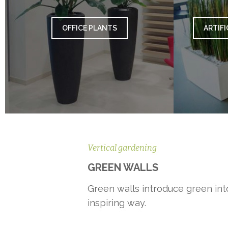
OFFICE PLANTS
ARTIFI
Vertical gardening
GREEN WALLS
Green walls introduce green into
inspiring way.