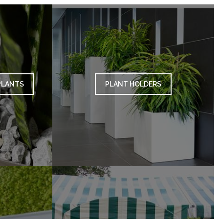
PLANTS
PLANT HOLDERS