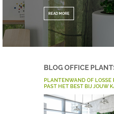
READ MORE
BLOG OFFICE PLANT
PLANTENWAND OF LOSSE 
PAST HET BEST BIJ JOUW 