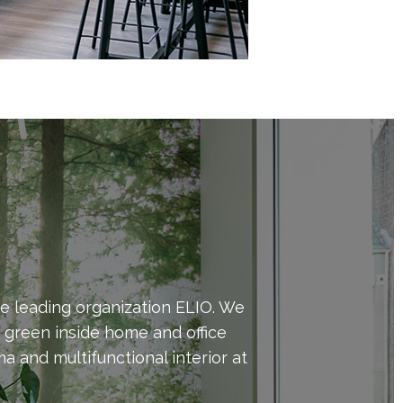
e leading organization ELIO. We
d green inside home and office
 and multifunctional interior at