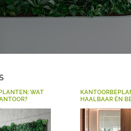
S
PLANTEN: WAT
KANTOORBEPLAN
KANTOOR?
HAALBAAR ÉN B