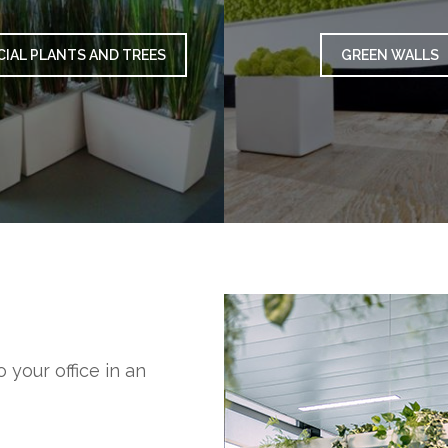
CIAL PLANTS AND TREES
GREEN WALLS
 your office in an