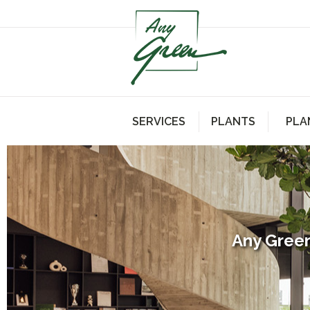
SERVICES
PLANTS
PLA
Any Green