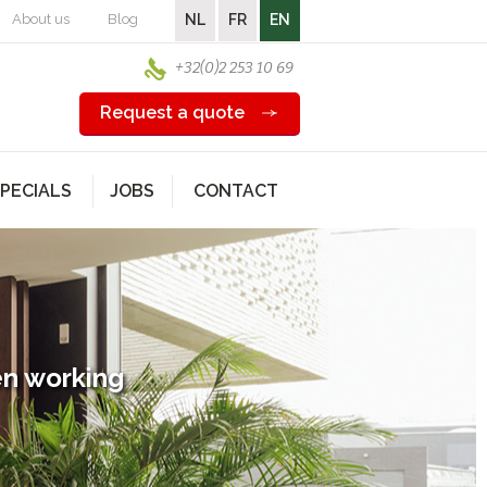
About us
Blog
NL
FR
EN
+32(0)2 253 10 69
Request a quote
PECIALS
JOBS
CONTACT
en working