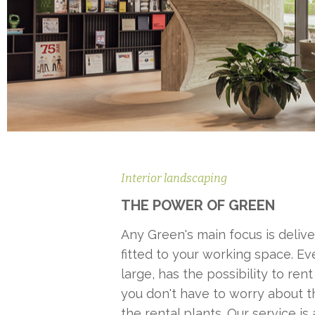
Interior landscaping
THE POWER OF GREEN
Any Green's main focus is delive
fitted to your working space. Eve
large, has the possibility to rent
you don't have to worry about 
the rental plants. Our service is a