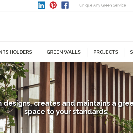
Unique Any Green Service
NTS HOLDERS
GREEN WALLS
PROJECTS
S
 designs, creates and maintains a gre
space to your standards.