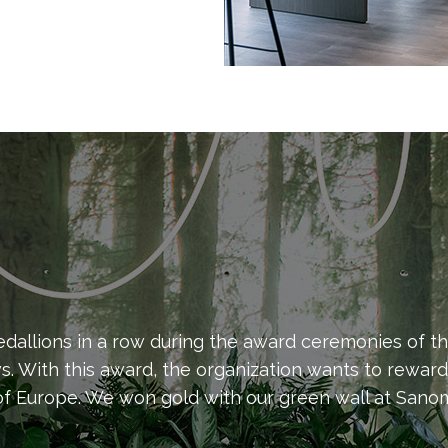
allions in a row during the award ceremonies of th
ws. With this award, the organization wants to rewar
f Europe. We won gold with our green wall at Sanoma