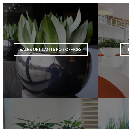
SALES OF PLANTS FOR OFFICES
R