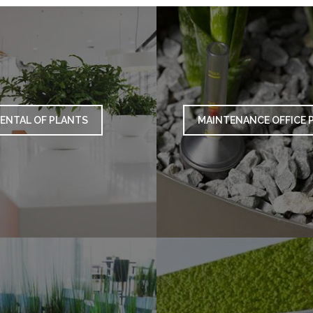
ENTAL OF PLANTS
MAINTENANCE OFFICE 