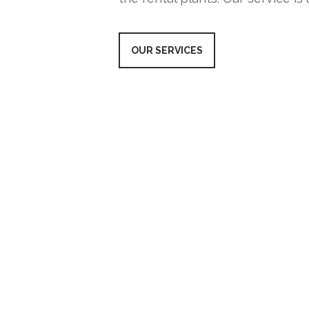
OUR SERVICES