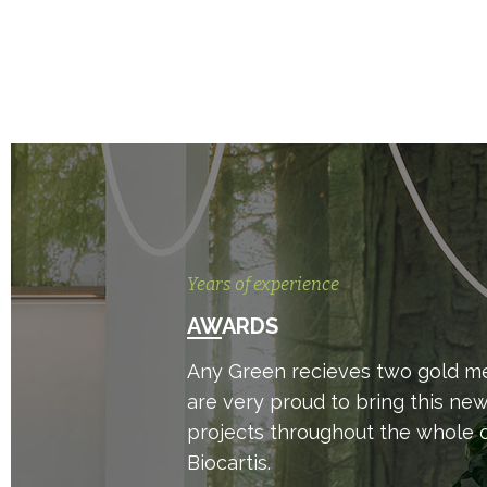
Years of experience
AWARDS
Any Green recieves two gold med
are very proud to bring this ne
projects throughout the whole o
Biocartis.