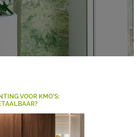
TING VOOR KMO'S:
ETAALBAAR?