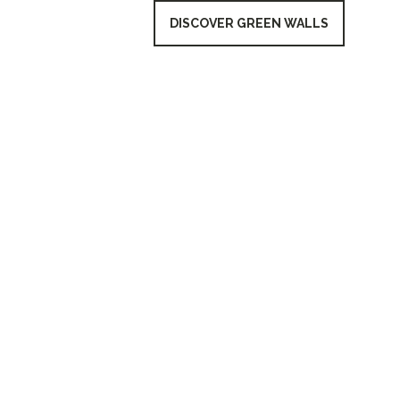
DISCOVER GREEN WALLS