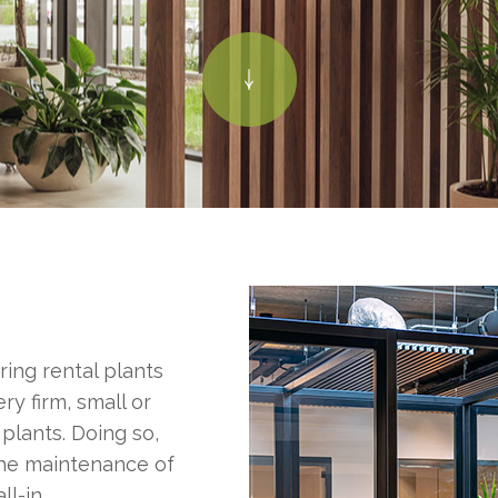
ring rental plants
ry firm, small or
 plants. Doing so,
the maintenance of
ll-in.