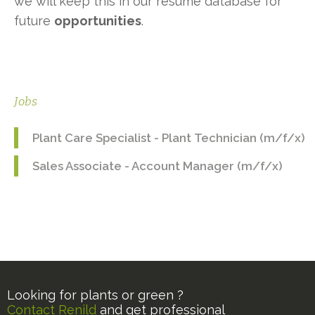
we will keep this in our resume database for
future
opportunities
.
Jobs
Plant Care Specialist - Plant Technician (m/f/x)
Sales Associate - Account Manager (m/f/x)
Looking for plants or green ?
Contact Renild
and get professional