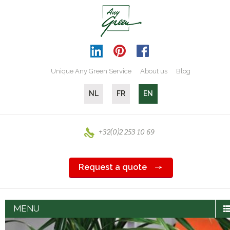
Unique Any Green Service
About us
Blog
NL
FR
EN
+32(0)2 253 10 69
Request a quote
MENU