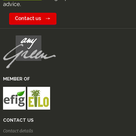
advice.
Contact us
MEMBER OF
CONTACT US
Contact details