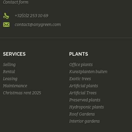
Contact form
+32(0)2 253 10 69
contact@anygreen.com
SERVICES
PLANTS
Selling
Office plants
Rental
Kunstplanten buiten
Leasing
Exotic trees
Maintenance
Artificial plants
Christmas rent 2025
Artificial Trees
Preserved plants
Hydroponic plants
Roof Gardens
Interior gardens