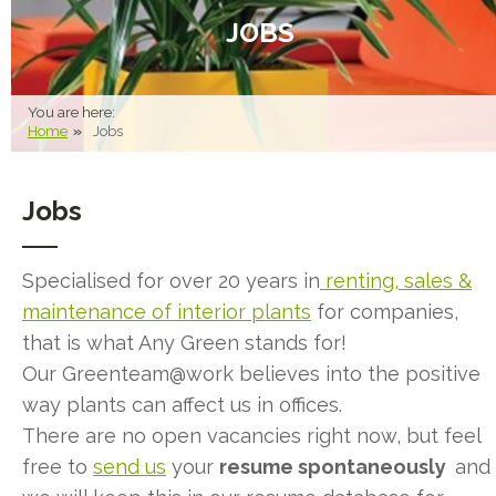
JOBS
You are here:
Home
Jobs
Jobs
Specialised for over 20 years in
renting, sales &
maintenance of interior plants
for companies,
that is what Any Green stands for!
Our Greenteam@work believes into the positive
way plants can affect us in offices.
There are no open vacancies right now, but feel
free to
send us
your
resume
spontaneously
and