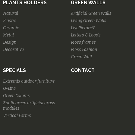
PLANTS HOLDERS
GREEN WALLS
Natural
Artificial Green Walls
Plastic
Living Green Walls
Ceramic
LivePicture®
Metal
Letters & Logo's
Design
Moss frames
Decorative
Moss Fashion
Green Wall
SPECIALS
CONTACT
Extremis outdoor furniture
G-Line
Green Colums
Roofingreen artificial grass
modules
Vertical Farms