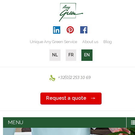
Unique Any Green Service
About us
Blog
NL
FR
EN
+32(0)2 253 10 69
Request a quote
MENU