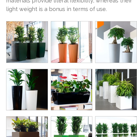
materials provide literal flexibility, whereas their
light weight is a bonus in terms of use.