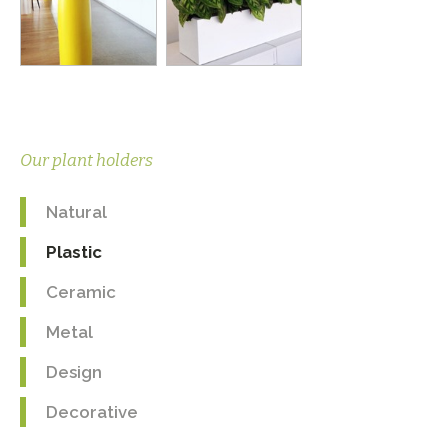
Our plant holders
Natural
Plastic
Ceramic
Metal
Design
Decorative