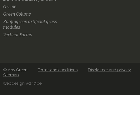
G-Line
Green Colums
Roofingreen artificial grass
modules
Vertical Farms
© Any Green
Terms and conditions
Disclaimer and privacy
Sitemap
webdesign w247.be