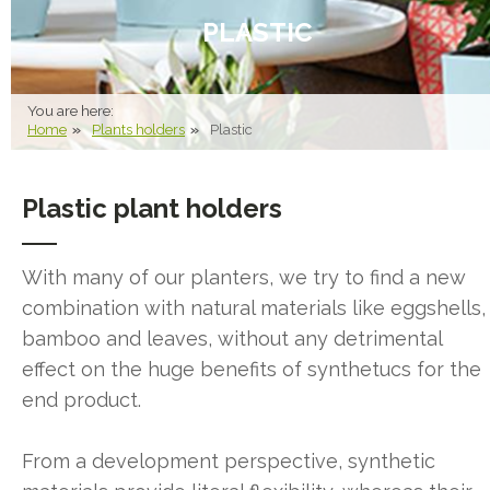
PLASTIC
You are here:
Home
Plants holders
Plastic
Plastic plant holders
With many of our planters, we try to find a new
combination with natural materials like eggshells,
bamboo and leaves, without any detrimental
effect on the huge benefits of synthetucs for the
end product.
From a development perspective, synthetic