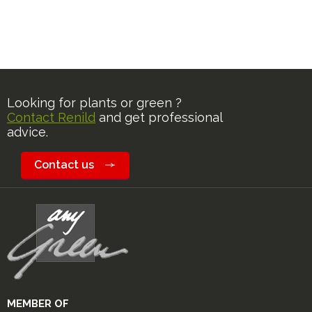
Looking for plants or green ?
Contact Renild
and get professional
advice.
Contact us
MEMBER OF