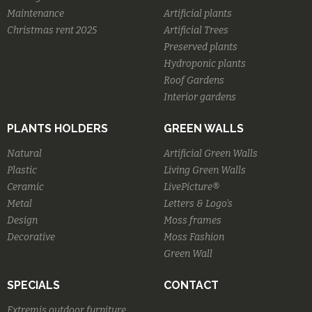
Maintenance
Artificial plants
Christmas rent 2025
Artificial Trees
Preserved plants
Hydroponic plants
Roof Gardens
Interior gardens
PLANTS HOLDERS
GREEN WALLS
Natural
Artificial Green Walls
Plastic
Living Green Walls
Ceramic
LivePicture®
Metal
Letters & Logo's
Design
Moss frames
Decorative
Moss Fashion
Green Wall
SPECIALS
CONTACT
Extremis outdoor furniture