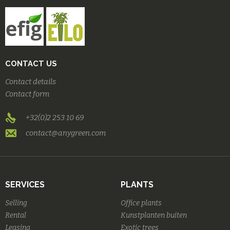
CONTACT US
Contact details
Contact form
+32(0)2 253 10 69
contact@anygreen.com
SERVICES
PLANTS
Selling
Office plants
Rental
Kunstplanten buiten
Leasing
Exotic trees