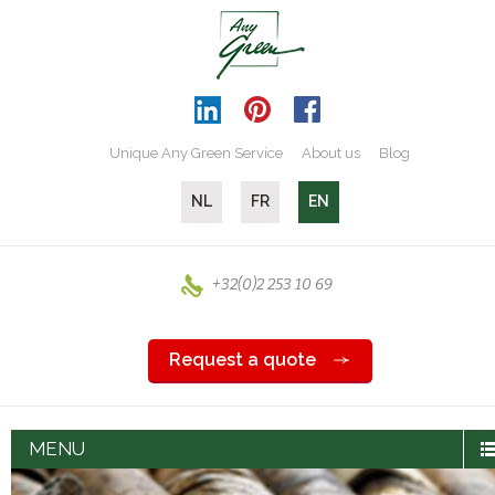
Unique Any Green Service
About us
Blog
NL
FR
EN
+32(0)2 253 10 69
Request a quote
MENU