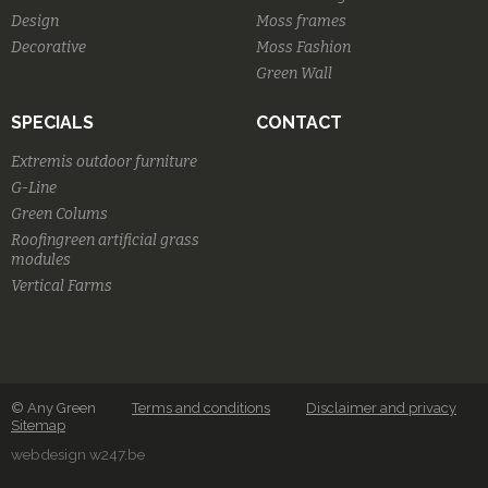
Design
Moss frames
Decorative
Moss Fashion
Green Wall
SPECIALS
CONTACT
Extremis outdoor furniture
G-Line
Green Colums
Roofingreen artificial grass
modules
Vertical Farms
© Any Green
Terms and conditions
Disclaimer and privacy
Sitemap
webdesign w247.be