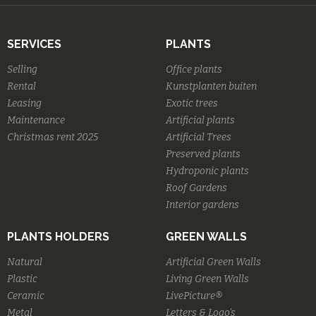
SERVICES
PLANTS
Selling
Office plants
Rental
Kunstplanten buiten
Leasing
Exotic trees
Maintenance
Artificial plants
Christmas rent 2025
Artificial Trees
Preserved plants
Hydroponic plants
Roof Gardens
Interior gardens
PLANTS HOLDERS
GREEN WALLS
Natural
Artificial Green Walls
Plastic
Living Green Walls
Ceramic
LivePicture®
Metal
Letters & Logo's