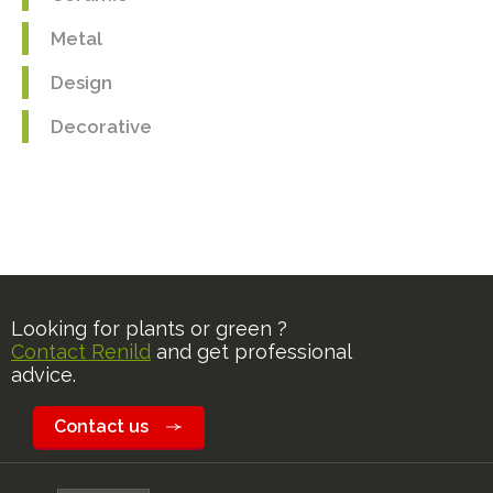
Metal
Design
Decorative
Looking for plants or green ?
Contact Renild
and get professional
advice.
Contact us