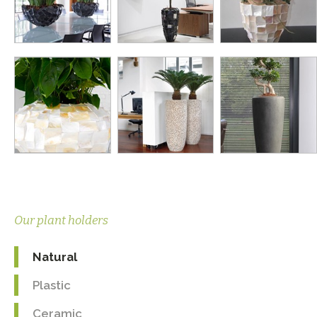
Our plant holders
Natural
Plastic
Ceramic