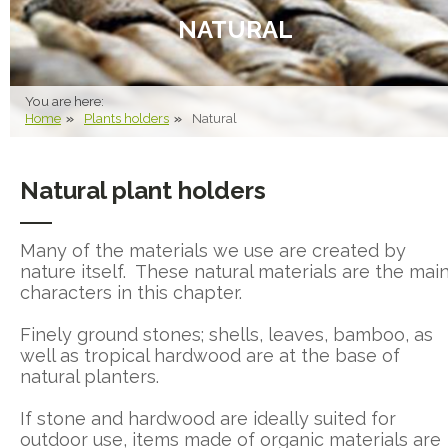
NATURAL
You are here:
Home
Plants holders
Natural
Natural plant holders
Many of the materials we use are created by
nature itself. These natural materials are the mai
characters in this chapter.
Finely ground stones; shells, leaves, bamboo, as
well as tropical hardwood are at the base of
natural planters.
If stone and hardwood are ideally suited for
outdoor use, items made of organic materials are