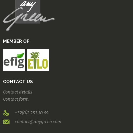
MEMBER OF
CONTACT US
Contact details
Contact form
+32(0)2 253 10 69
contact@anygreen.com