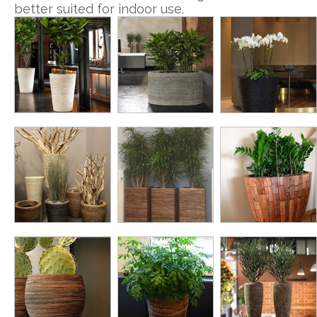
better suited for indoor use.