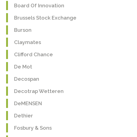
Board Of Innovation
Brussels Stock Exchange
Burson
Claymates
Clifford Chance
De Mot
Decospan
Decotrap Wetteren
DeMENSEN
Dethier
Fosbury & Sons