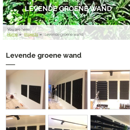
LEVENDE GROENE WAND
You are here:
Home
Projects
Levende groene wand
Levende groene wand