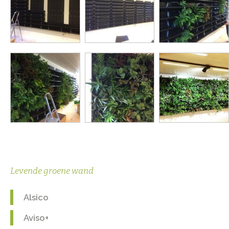
Levende groene wand
Alsico
Aviso+