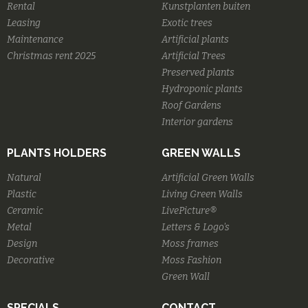
Rental
Kunstplanten buiten
Leasing
Exotic trees
Maintenance
Artificial plants
Christmas rent 2025
Artificial Trees
Preserved plants
Hydroponic plants
Roof Gardens
Interior gardens
PLANTS HOLDERS
GREEN WALLS
Natural
Artificial Green Walls
Plastic
Living Green Walls
Ceramic
LivePicture®
Metal
Letters & Logo's
Design
Moss frames
Decorative
Moss Fashion
Green Wall
SPECIALS
CONTACT