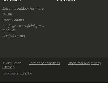
Extremis outdoor furniture
G-Line
Green Colums
Roofingreen artificial grass
modules
Vertical Farms
© Any Green
Terms and conditions
Disclaimer and privacy
Sitemap
webdesign w247.be