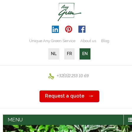
Unique Any Green Service
About us
Blog
NL
FR
EN
+32(0)2 253 10 69
Request a quote
MENU