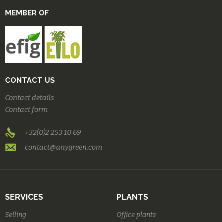
MEMBER OF
CONTACT US
Contact details
Contact form
+32(0)2 253 10 69
contact@anygreen.com
SERVICES
PLANTS
Selling
Office plants