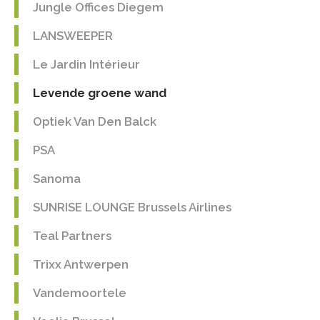
Jungle Offices Diegem
LANSWEEPER
Le Jardin Intérieur
Levende groene wand
Optiek Van Den Balck
PSA
Sanoma
SUNRISE LOUNGE Brussels Airlines
Teal Partners
Trixx Antwerpen
Vandemoortele