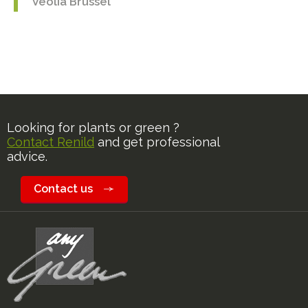
Veolia Brussel
Looking for plants or green ?
Contact Renild
and get professional
advice.
Contact us