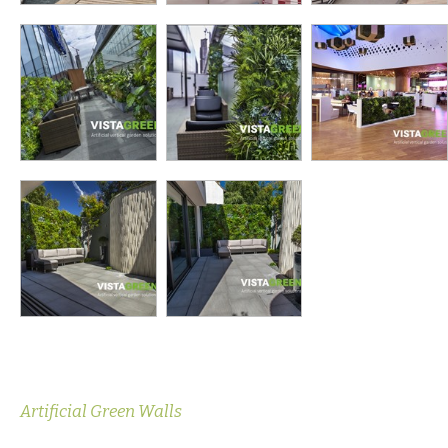
Artificial Green Walls