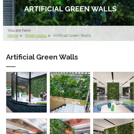
ARTIFICIAL GREEN WALLS
You are here:
Home
Green walls
Artificial Green Walls
Artificial Green Walls