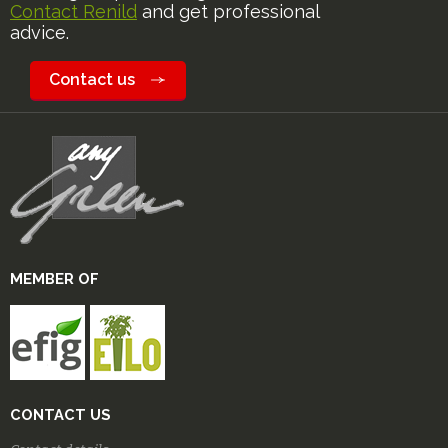
Contact Renild
and get professional
advice.
Contact us
MEMBER OF
CONTACT US