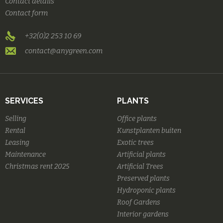
Contact details
Contact form
+32(0)2 253 10 69
contact@anygreen.com
SERVICES
PLANTS
Selling
Office plants
Rental
Kunstplanten buiten
Leasing
Exotic trees
Maintenance
Artificial plants
Christmas rent 2025
Artificial Trees
Preserved plants
Hydroponic plants
Roof Gardens
Interior gardens