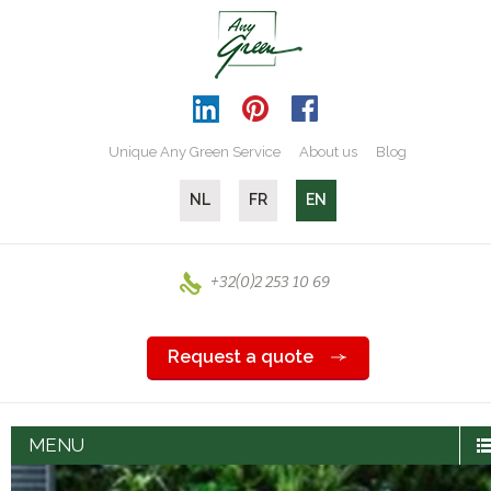
Unique Any Green Service
About us
Blog
NL
FR
EN
+32(0)2 253 10 69
Request a quote
MENU