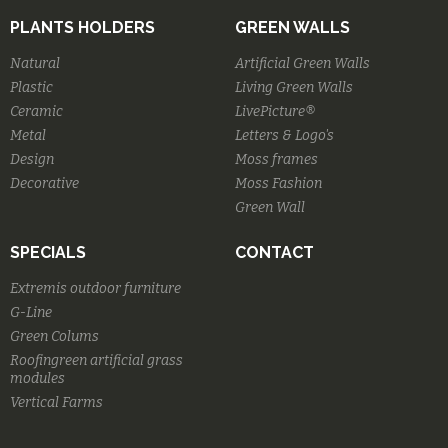
PLANTS HOLDERS
GREEN WALLS
Natural
Artificial Green Walls
Plastic
Living Green Walls
Ceramic
LivePicture®
Metal
Letters & Logo's
Design
Moss frames
Decorative
Moss Fashion
Green Wall
SPECIALS
CONTACT
Extremis outdoor furniture
G-Line
Green Colums
Roofingreen artificial grass
modules
Vertical Farms