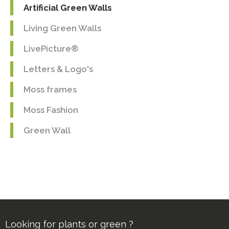
Artificial Green Walls
Living Green Walls
LivePicture®
Letters & Logo's
Moss frames
Moss Fashion
Green Wall
Looking for plants or green ?