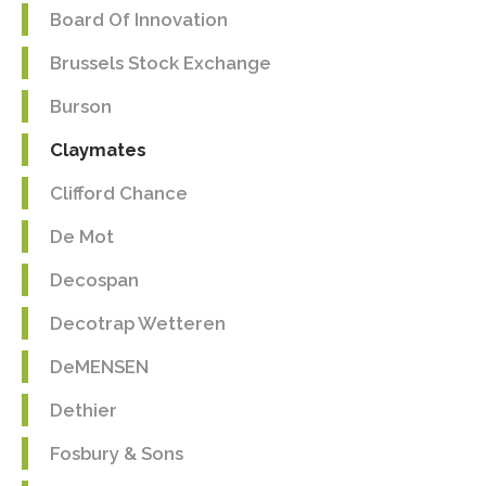
Board Of Innovation
Brussels Stock Exchange
Burson
Claymates
Clifford Chance
De Mot
Decospan
Decotrap Wetteren
DeMENSEN
Dethier
Fosbury & Sons