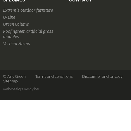
Extremis outdoor furniture
G-Line
Green Colums
Roofingreen artificial grass
modules
Vertical Farms
© Any Green
Terms and conditions
Disclaimer and privacy
Sitemap
webdesign w247.be