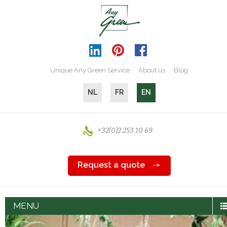
Unique Any Green Service
About us
Blog
NL
FR
EN
+32(0)2 253 10 69
Request a quote
MENU