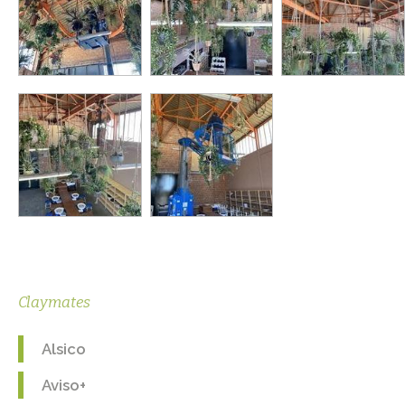
Claymates
Alsico
Aviso+