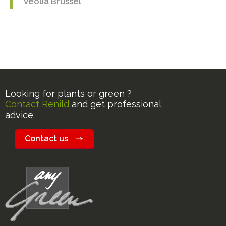
Veolia Brussel
Looking for plants or green ?
Contact Renild
and get professional
advice.
Contact us