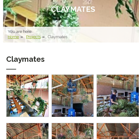
CLAYMATES
You are here:
Home
Projects
Claymates
Claymates