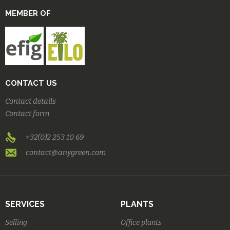
MEMBER OF
CONTACT US
Contact details
Contact form
+32(0)2 253 10 69
contact@anygreen.com
SERVICES
PLANTS
Selling
Office plants