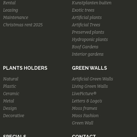
Rental
Kunstplanten buiten
Leasing
Exotic trees
Maintenance
Artificial plants
Christmas rent 2025
Artificial Trees
Preserved plants
Hydroponic plants
Roof Gardens
Interior gardens
PLANTS HOLDERS
GREEN WALLS
Natural
Artificial Green Walls
Plastic
Living Green Walls
Ceramic
LivePicture®
Metal
Letters & Logo's
Design
Moss frames
Decorative
Moss Fashion
Green Wall
SPECIALS
CONTACT