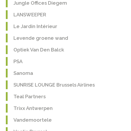
Jungle Offices Diegem
LANSWEEPER
Le Jardin Intérieur
Levende groene wand
Optiek Van Den Balck
PSA
Sanoma
SUNRISE LOUNGE Brussels Airlines
Teal Partners
Trixx Antwerpen
Vandemoortele