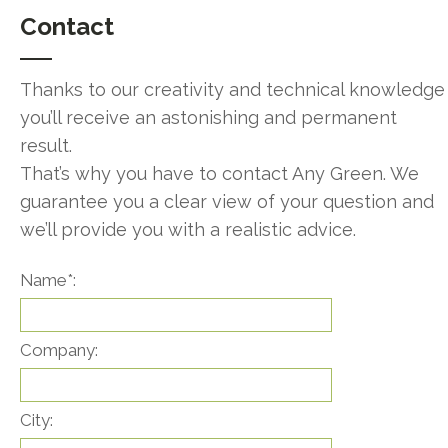
Contact
Thanks to our creativity and technical knowledge
you’ll receive an astonishing and permanent
result.
That’s why you have to contact Any Green. We
guarantee you a clear view of your question and
we’ll provide you with a realistic advice.
Name*:
Company:
City: