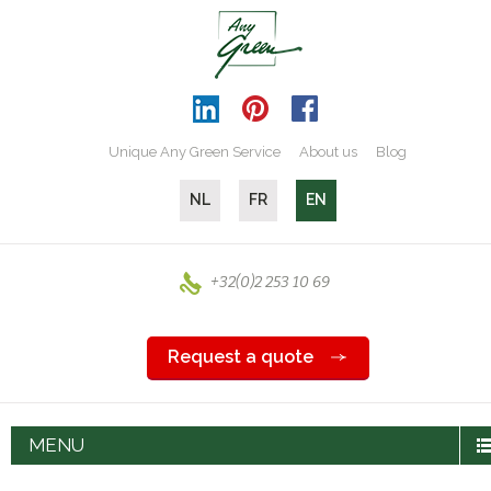
Unique Any Green Service
About us
Blog
NL
FR
EN
+32(0)2 253 10 69
Request a quote
MENU