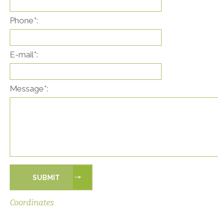
Phone*:
E-mail*:
Message*:
Coordinates