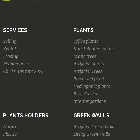
SERVICES
PLANTS
Selling
Office plants
Rental
Kunstplanten buiten
Leasing
Exotic trees
Maintenance
Artificial plants
Christmas rent 2025
Artificial Trees
Preserved plants
Hydroponic plants
Roof Gardens
Interior gardens
PLANTS HOLDERS
GREEN WALLS
Natural
Artificial Green Walls
Plastic
Living Green Walls