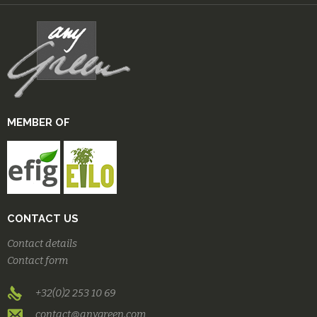
MEMBER OF
CONTACT US
Contact details
Contact form
+32(0)2 253 10 69
contact@anygreen.com