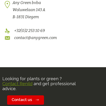
Any Green bvba
Woluwelaan 143 A
B-1831 Diegem
+32(0)2 253 10 69
contact@anygreen.com
Looking for plants or green ?
Contact Renild
and get professional
advice.
Contact us