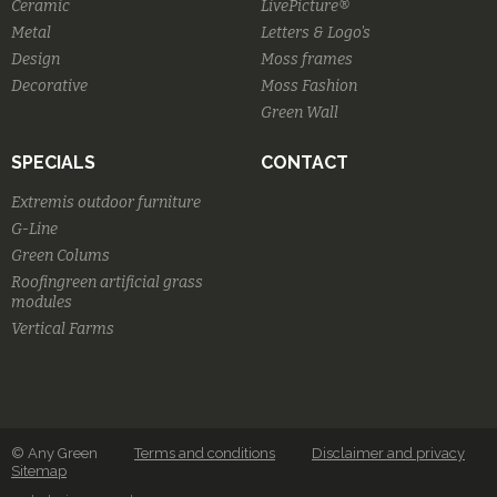
Ceramic
LivePicture®
Metal
Letters & Logo's
Design
Moss frames
Decorative
Moss Fashion
Green Wall
SPECIALS
CONTACT
Extremis outdoor furniture
G-Line
Green Colums
Roofingreen artificial grass
modules
Vertical Farms
© Any Green
Terms and conditions
Disclaimer and privacy
Sitemap